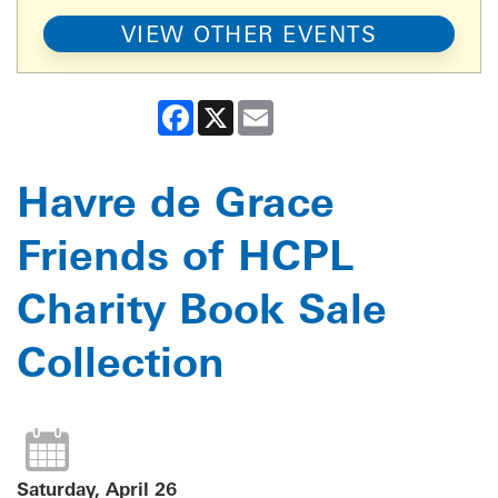
VIEW OTHER EVENTS
Facebook
X
Email
Havre de Grace
Friends of HCPL
Charity Book Sale
Collection
Saturday, April 26