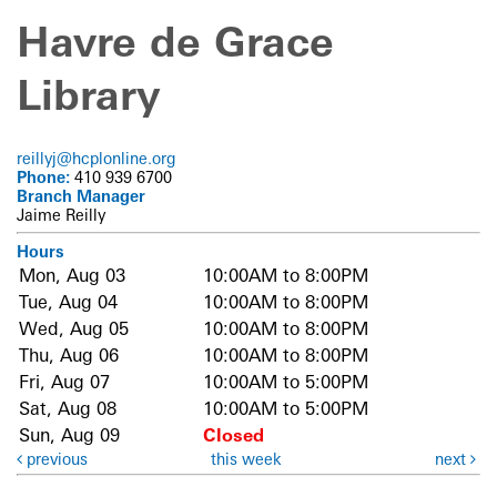
Havre de Grace
Library
reillyj@hcplonline.org
Phone:
410 939 6700
Branch Manager
Jaime Reilly
Hours
Mon, Aug 03
10:00AM to 8:00PM
Tue, Aug 04
10:00AM to 8:00PM
Wed, Aug 05
10:00AM to 8:00PM
Thu, Aug 06
10:00AM to 8:00PM
Fri, Aug 07
10:00AM to 5:00PM
Sat, Aug 08
10:00AM to 5:00PM
Sun, Aug 09
Closed
previous
this week
next