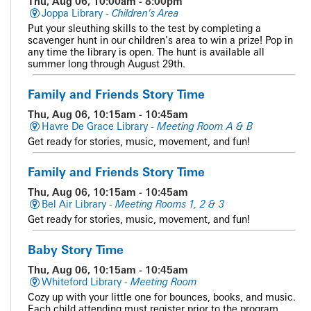
Thu, Aug 06, 10:00am - 8:00pm
Joppa Library -
Children's Area
Put your sleuthing skills to the test by completing a
scavenger hunt in our children's area to win a prize! Pop in
any time the library is open. The hunt is available all
summer long through August 29th.
Family and Friends Story Time
Thu, Aug 06, 10:15am - 10:45am
Havre De Grace Library -
Meeting Room A & B
Get ready for stories, music, movement, and fun!
Family and Friends Story Time
Thu, Aug 06, 10:15am - 10:45am
Bel Air Library -
Meeting Rooms 1, 2 & 3
Get ready for stories, music, movement, and fun!
Baby Story Time
Thu, Aug 06, 10:15am - 10:45am
Whiteford Library -
Meeting Room
Cozy up with your little one for bounces, books, and music.
Each child attending must register prior to the program.