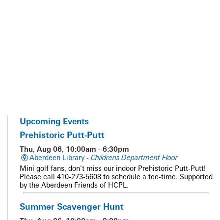
Upcoming Events
Prehistoric Putt-Putt
Thu, Aug 06, 10:00am - 6:30pm
Aberdeen Library -
Childrens Department Floor
Mini golf fans, don't miss our indoor Prehistoric Putt-Putt!
Please call 410-273-5608 to schedule a tee-time. Supported
by the Aberdeen Friends of HCPL.
Summer Scavenger Hunt