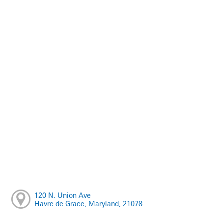
120 N. Union Ave
Havre de Grace, Maryland, 21078