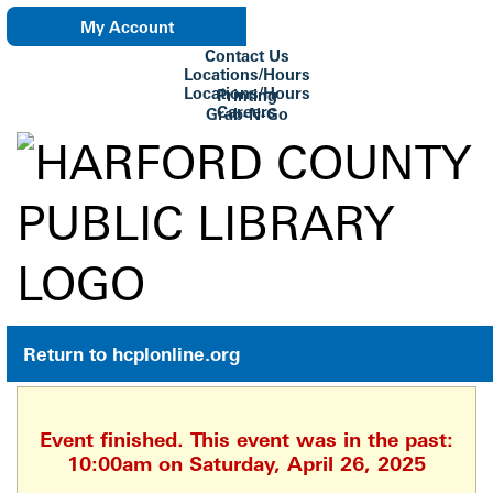
My Account
Contact Us
eNewsletter
Locations/Hours
Locations/Hours
Printing
Careers
Grab-N-Go
Su Biblioteca
Return to hcplonline.org
Event finished. This event was in the past:
10:00am on Saturday, April 26, 2025