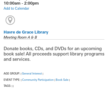
10:00am - 2:00pm
Add to Calendar
Havre de Grace Library
Meeting Room A & B
Donate books, CDs, and DVDs for an upcoming
book sale! All proceeds support library programs
and services.
AGE GROUP:
General Interest
|
|
EVENT TYPE:
Community Participation
Book Sale
|
|
|
TAGS:
|
|