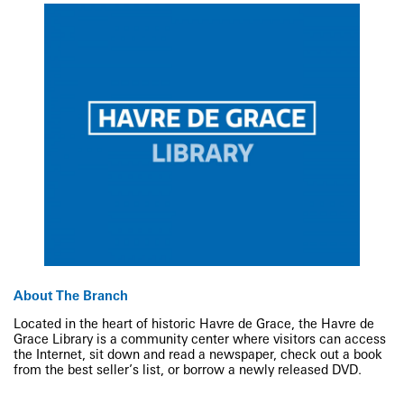
About The Branch
Located in the heart of historic Havre de Grace, the Havre de
Grace Library is a community center where visitors can access
the Internet, sit down and read a newspaper, check out a book
from the best seller’s list, or borrow a newly released DVD.