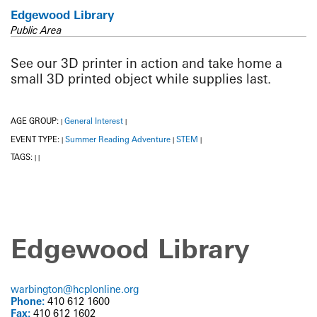
Edgewood Library
Public Area
See our 3D printer in action and take home a
small 3D printed object while supplies last.
AGE GROUP:
General Interest
|
|
EVENT TYPE:
Summer Reading Adventure
STEM
|
|
|
TAGS:
|
|
Edgewood Library
warbington@hcplonline.org
Phone:
410 612 1600
Fax:
410 612 1602