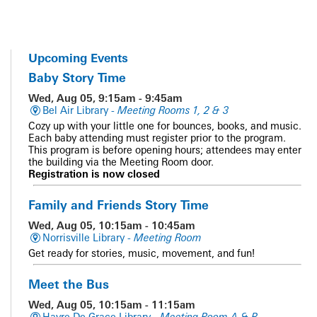
Upcoming Events
Baby Story Time
Wed, Aug 05, 9:15am - 9:45am
Bel Air Library -
Meeting Rooms 1, 2 & 3
Cozy up with your little one for bounces, books, and music.
Each baby attending must register prior to the program.
This program is before opening hours; attendees may enter
the building via the Meeting Room door.
Registration is now closed
Family and Friends Story Time
Wed, Aug 05, 10:15am - 10:45am
Norrisville Library -
Meeting Room
Get ready for stories, music, movement, and fun!
Meet the Bus
Wed, Aug 05, 10:15am - 11:15am
Havre De Grace Library -
Meeting Room A & B