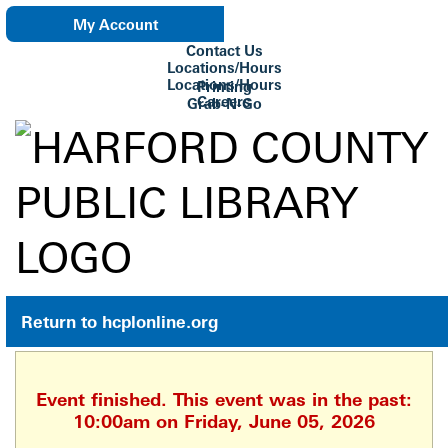
My Account
Contact Us
eNewsletter
Locations/Hours
Locations/Hours
Printing
Careers
Grab-N-Go
Su Biblioteca
Return to hcplonline.org
Event finished. This event was in the past:
10:00am on Friday, June 05, 2026