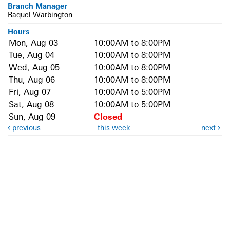
Branch Manager
Raquel Warbington
Hours
Mon, Aug 03
10:00AM to 8:00PM
Tue, Aug 04
10:00AM to 8:00PM
Wed, Aug 05
10:00AM to 8:00PM
Thu, Aug 06
10:00AM to 8:00PM
Fri, Aug 07
10:00AM to 5:00PM
Sat, Aug 08
10:00AM to 5:00PM
Sun, Aug 09
Closed
previous
this week
next