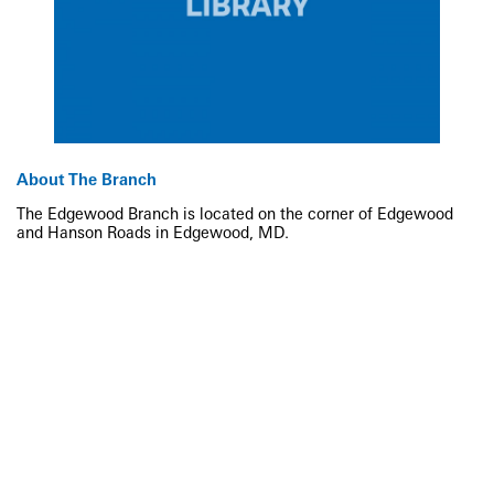
About The Branch
The Edgewood Branch is located on the corner of Edgewood
and Hanson Roads in Edgewood, MD.