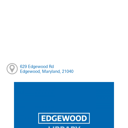
629 Edgewood Rd
Edgewood, Maryland, 21040