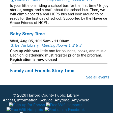
Is your little one riding a school bus for the first time? Enjoy
stories, songs, and a craft about the school bus. Then, we
will climb aboard a real HCPS bus and look around to be
ready for the first day of school. Supported by the Havre de
Grace Friends of HCPL.
Baby Story Time
Wed, Aug 05, 10:15am - 11:00am
Bel Air Library -
Meeting Rooms 1, 2 & 3
Cozy up with your little one for bounces, books, and music.
Each child attending must register prior to the program.
Registration is now closed
Family and Friends Story Time
See all events
Wed, Aug 05, 10:15am - 10:45am
Abingdon Library -
Meeting Room
Get ready for stories, music, movement, and fun!
© 2026 Harford County Public Library
CANCELLED
Access, Information, Service, Anytime, Anywhere
Homeschool Connect
Wed, Aug 05, 10:15am - 11:15am