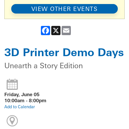
VIEW OTHER EVENTS
Facebook
X
Email
3D Printer Demo Days
Unearth a Story Edition
Friday, June 05
10:00am - 8:00pm
Add to Calendar