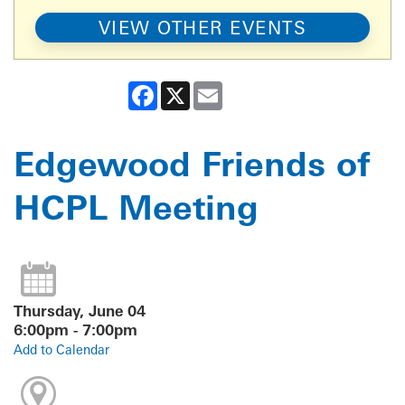
VIEW OTHER EVENTS
Facebook
X
Email
Edgewood Friends of
HCPL Meeting
Thursday, June 04
6:00pm - 7:00pm
Add to Calendar