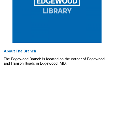
About The Branch
The Edgewood Branch is located on the corner of Edgewood
and Hanson Roads in Edgewood, MD.