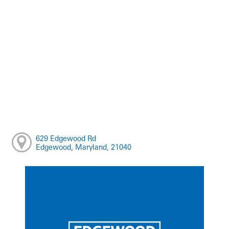
629 Edgewood Rd
Edgewood, Maryland, 21040