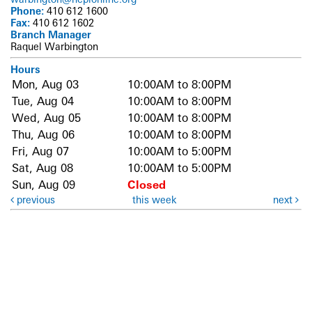
Phone:
410 612 1600
Fax:
410 612 1602
Branch Manager
Raquel Warbington
Hours
Mon, Aug 03
10:00AM to 8:00PM
Tue, Aug 04
10:00AM to 8:00PM
Wed, Aug 05
10:00AM to 8:00PM
Thu, Aug 06
10:00AM to 8:00PM
Fri, Aug 07
10:00AM to 5:00PM
Sat, Aug 08
10:00AM to 5:00PM
Sun, Aug 09
Closed
previous
this week
next