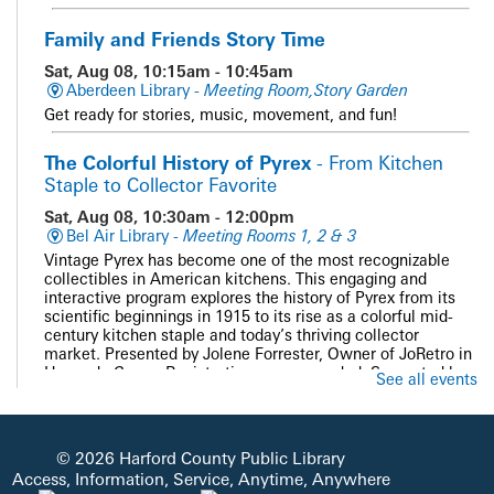
Family and Friends Story Time
Sat, Aug 08, 10:15am - 10:45am
Aberdeen Library -
Meeting Room,Story Garden
Get ready for stories, music, movement, and fun!
The Colorful History of Pyrex
- From Kitchen
Staple to Collector Favorite
Sat, Aug 08, 10:30am - 12:00pm
Bel Air Library -
Meeting Rooms 1, 2 & 3
Vintage Pyrex has become one of the most recognizable
collectibles in American kitchens. This engaging and
interactive program explores the history of Pyrex from its
scientific beginnings in 1915 to its rise as a colorful mid-
century kitchen staple and today’s thriving collector
market. Presented by Jolene Forrester, Owner of JoRetro in
Havre de Grace. Registration recommended. Supported by
See all events
the Bel Air Friends of HCPL.
REGISTER
© 2026 Harford County Public Library
Access, Information, Service, Anytime, Anywhere
PAWS and Read