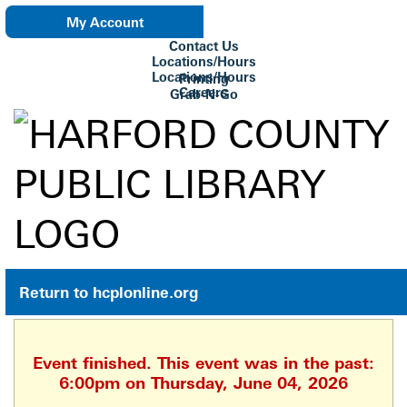
My Account
Contact Us
eNewsletter
Locations/Hours
Locations/Hours
Printing
Careers
Grab-N-Go
Su Biblioteca
Return to hcplonline.org
Event finished. This event was in the past:
6:00pm on Thursday, June 04, 2026