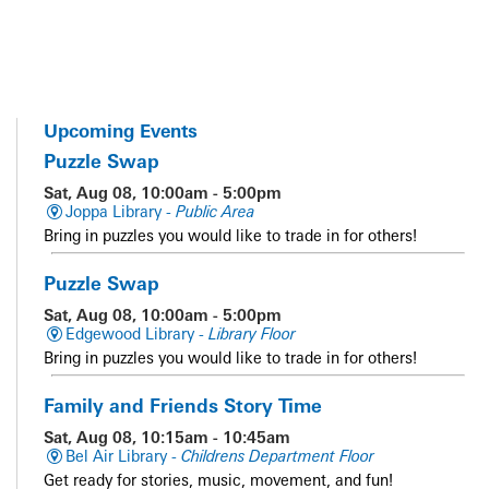
Upcoming Events
Puzzle Swap
Sat, Aug 08, 10:00am - 5:00pm
Joppa Library -
Public Area
Bring in puzzles you would like to trade in for others!
Puzzle Swap
Sat, Aug 08, 10:00am - 5:00pm
Edgewood Library -
Library Floor
Bring in puzzles you would like to trade in for others!
Family and Friends Story Time
Sat, Aug 08, 10:15am - 10:45am
Bel Air Library -
Childrens Department Floor
Get ready for stories, music, movement, and fun!