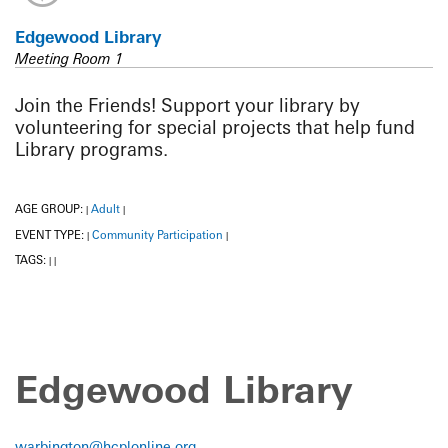
Edgewood Library
Meeting Room 1
Join the Friends! Support your library by
volunteering for special projects that help fund
Library programs.
AGE GROUP:
Adult
|
|
EVENT TYPE:
Community Participation
|
|
TAGS:
|
|
Edgewood Library
warbington@hcplonline.org