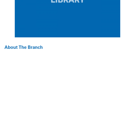
About The Branch