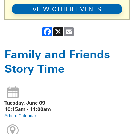
VIEW OTHER EVENTS
Facebook
X
Email
Family and Friends
Story Time
Tuesday, June 09
10:15am - 11:00am
Add to Calendar