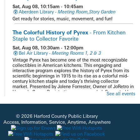
Sat, Aug 08, 10:15am - 10:45am
Aberdeen Library -
Meeting Room,Story Garden
Get ready for stories, music, movement, and fun!
The Colorful History of Pyrex
- From Kitchen
Staple to Collector Favorite
Sat, Aug 08, 10:30am - 12:00pm
Bel Air Library -
Meeting Rooms 1, 2 & 3
Vintage Pyrex has become one of the most recognizable
collectibles in American kitchens. This engaging and
interactive program explores the history of Pyrex from its
scientific beginnings in 1915 to its rise as a colorful mid-
century kitchen staple and today’s thriving collector
market. Presented by Jolene Forrester, Owner of JoRetro in
Havre de Grace. Registration recommended. Supported by
See all events
the Bel Air Friends of HCPL.
Registration is now closed
PAWS and Read
© 2026 Harford County Public Library
Access, Information, Service, Anytime, Anywhere
Sat, Aug 08, 11:00am - 12:00pm
Whiteford Library -
Quiet Study
Get cozy with our doggie volunteers and read a good book