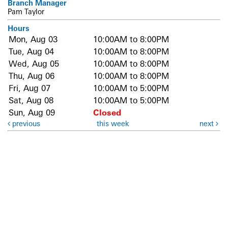
Branch Manager
Pam Taylor
Hours
Mon, Aug 03
10:00AM to 8:00PM
Tue, Aug 04
10:00AM to 8:00PM
Wed, Aug 05
10:00AM to 8:00PM
Thu, Aug 06
10:00AM to 8:00PM
Fri, Aug 07
10:00AM to 5:00PM
Sat, Aug 08
10:00AM to 5:00PM
Sun, Aug 09
Closed
previous
this week
next