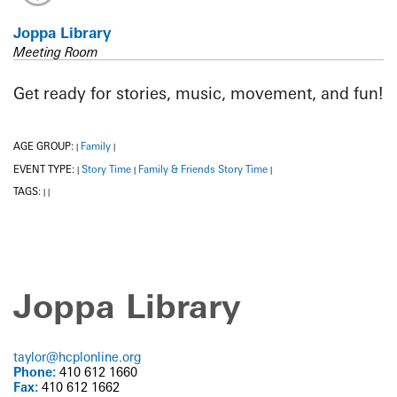
Joppa Library
Meeting Room
Get ready for stories, music, movement, and fun!
AGE GROUP:
Family
|
|
EVENT TYPE:
Story Time
Family & Friends Story Time
|
|
|
TAGS:
|
|
Joppa Library
taylor@hcplonline.org
Phone:
410 612 1660
Fax:
410 612 1662