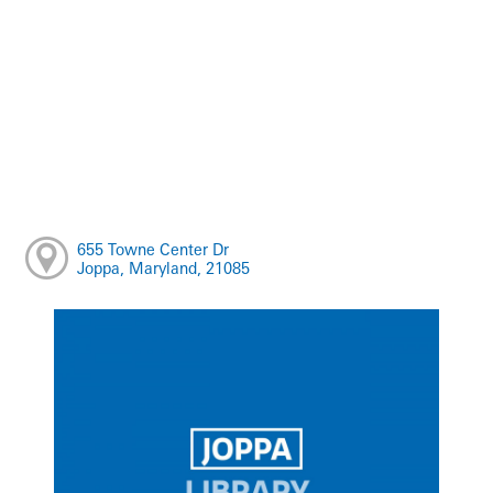
655 Towne Center Dr
Joppa, Maryland, 21085