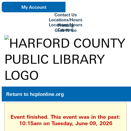
My Account
Contact Us
eNewsletter
Locations/Hours
Locations/Hours
Printing
Careers
Grab-N-Go
Su Biblioteca
Return to hcplonline.org
Event finished. This event was in the past:
10:15am on Tuesday, June 09, 2026