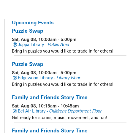
Upcoming Events
Puzzle Swap
Sat, Aug 08, 10:00am - 5:00pm
Joppa Library -
Public Area
Bring in puzzles you would like to trade in for others!
Puzzle Swap
Sat, Aug 08, 10:00am - 5:00pm
Edgewood Library -
Library Floor
Bring in puzzles you would like to trade in for others!
Family and Friends Story Time
Sat, Aug 08, 10:15am - 10:45am
Bel Air Library -
Childrens Department Floor
Get ready for stories, music, movement, and fun!
Family and Friends Story Time