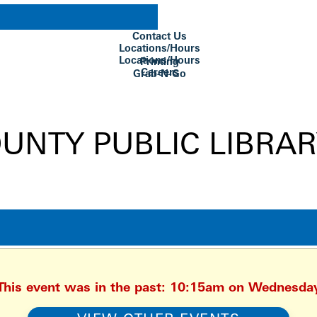
Contact Us
Locations/Hours
Locations/Hours
Printing
Careers
Grab-N-Go
Su Biblioteca
 This event was in the past: 10:15am on Wednesda