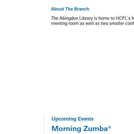
About The Branch
The Abingdon Library is home to HCPL's Inn
meeting room as well as two smaller con
Upcoming Events
Morning Zumba®