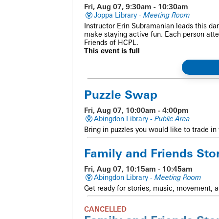
Fri, Aug 07, 9:30am - 10:30am
Joppa Library -
Meeting Room
Instructor Erin Subramanian leads this dan
make staying active fun. Each person atte
Friends of HCPL.
This event is full
Puzzle Swap
Fri, Aug 07, 10:00am - 4:00pm
Abingdon Library -
Public Area
Bring in puzzles you would like to trade in 
Family and Friends Sto
Fri, Aug 07, 10:15am - 10:45am
Abingdon Library -
Meeting Room
Get ready for stories, music, movement, a
CANCELLED