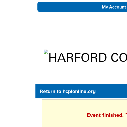
My Account
eNewsletter
Return to hcplonline.org
Event finished.