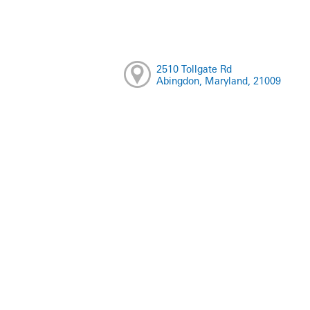
2510 Tollgate Rd
Abingdon, Maryland, 21009