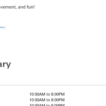
ovement, and fun!
ime
|
ary
10:00AM to 8:00PM
10:00AM to 8:00PM
10:00AM to 8:00PM