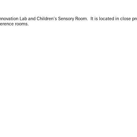
ovation Lab and Children's Sensory Room. It is located in close prox
ference rooms.