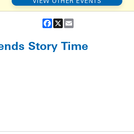
VIEW OTHER EVENTS
Facebook
X
Email
iends Story Time