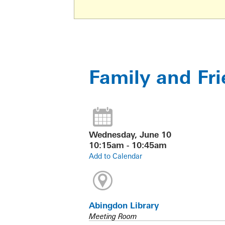
Family and Fr
Wednesday, June 10
10:15am - 10:45am
Add to Calendar
Abingdon Library
Meeting Room