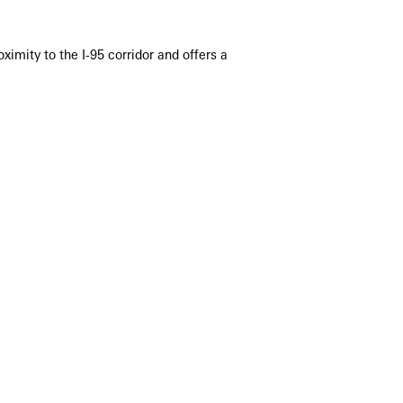
imity to the I-95 corridor and offers a