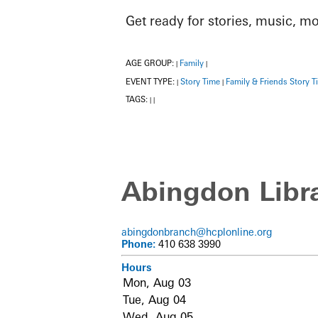
Get ready for stories, music, m
AGE GROUP:
Family
|
|
EVENT TYPE:
Story Time
Family & Friends Story T
|
|
TAGS:
|
|
Abingdon Libr
abingdonbranch@hcplonline.org
Phone:
410 638 3990
Hours
Mon, Aug 03
Tue, Aug 04
Wed, Aug 05