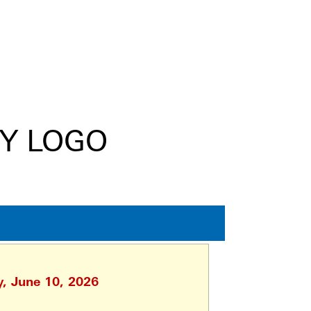
y, June 10, 2026