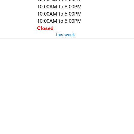
10:00AM to 8:00PM
10:00AM to 5:00PM
10:00AM to 5:00PM
Closed
this week