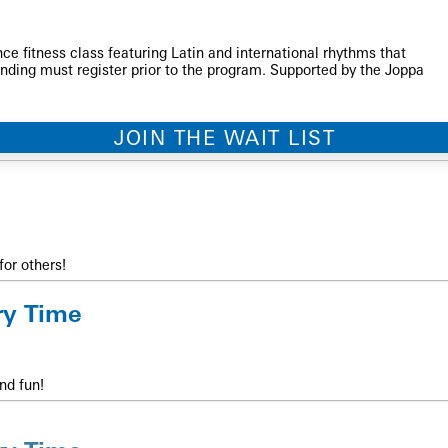
ce fitness class featuring Latin and international rhythms that
nding must register prior to the program. Supported by the Joppa
JOIN THE WAIT LIST
for others!
ry Time
nd fun!