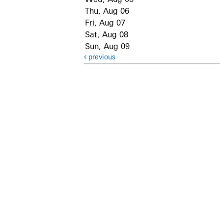
Thu, Aug 06
Fri, Aug 07
Sat, Aug 08
Sun, Aug 09
previous