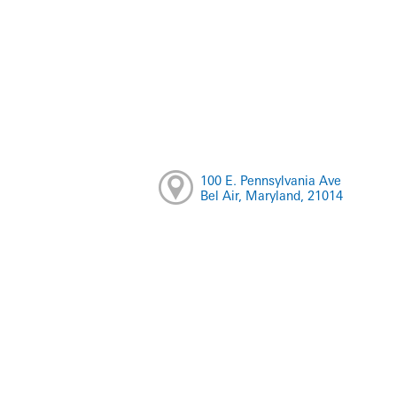
100 E. Pennsylvania Ave
Bel Air, Maryland, 21014