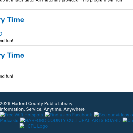
ry Time
3
nd fun!
ry Time
nd fun!
2026 Harford County Public Library
 Information, Service, Anytime, Anywhere
hildren of all abilities with engaging visuals, interactive stories,
. Each child attending must register prior to the program.
REGISTER