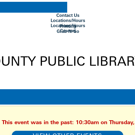
Contact Us
Locations/Hours
Locations/Hours
Printing
Careers
Grab-N-Go
Su Biblioteca
. This event was in the past: 10:30am on Thursday