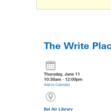
The Write Pla
Thursday, June 11
10:30am - 12:00pm
Add to Calendar
Bel Air Library