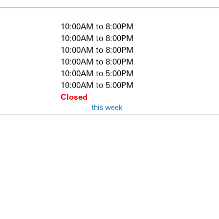
10:00AM to 8:00PM
10:00AM to 8:00PM
10:00AM to 8:00PM
10:00AM to 8:00PM
10:00AM to 5:00PM
10:00AM to 5:00PM
Closed
this week