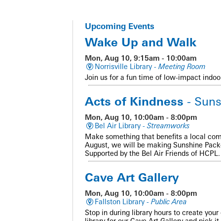
Upcoming Events
Wake Up and Walk
Mon, Aug 10, 9:15am - 10:00am
Norrisville Library -
Meeting Room
Join us for a fun time of low-impact indoo
Acts of Kindness
- Suns
Mon, Aug 10, 10:00am - 8:00pm
Bel Air Library -
Streamworks
Make something that benefits a local com
August, we will be making Sunshine Packe
Supported by the Bel Air Friends of HCPL. 
Cave Art Gallery
Mon, Aug 10, 10:00am - 8:00pm
Fallston Library -
Public Area
Stop in during library hours to create you
library for our Cave Art Gallery and pick it