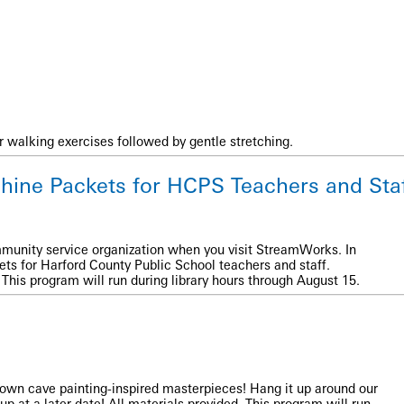
r walking exercises followed by gentle stretching.
hine Packets for HCPS Teachers and Sta
munity service organization when you visit StreamWorks. In
ts for Harford County Public School teachers and staff.
This program will run during library hours through August 15.
r own cave painting-inspired masterpieces! Hang it up around our
 up at a later date! All materials provided. This program will run