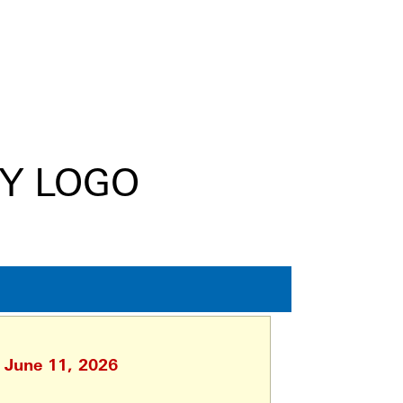
, June 11, 2026