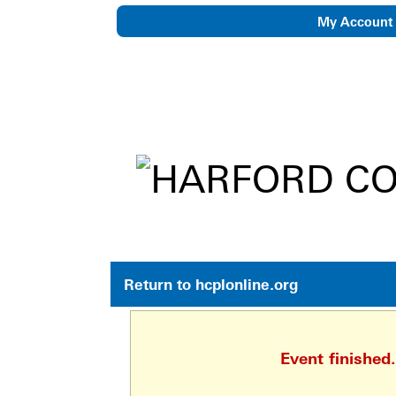
My Account
eNewsletter
Return to hcplonline.org
Event finished