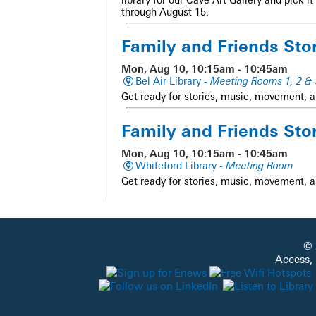
through August 15.
Family and Friends Sto
Mon, Aug 10, 10:15am - 10:45am
Bel Air Library -
Meeting Rooms 1, 2 & 
Get ready for stories, music, movement, a
Family and Friends Sto
Mon, Aug 10, 10:15am - 10:45am
Whiteford Library -
Meeting Room
Get ready for stories, music, movement, a
Sensory Story Time
Mon, Aug 10, 10:15am - 11:00am
© 
Aberdeen Library -
Meeting Room
Access,
A multi-sensory story time for families of c
adaptive movement, and sensory activities