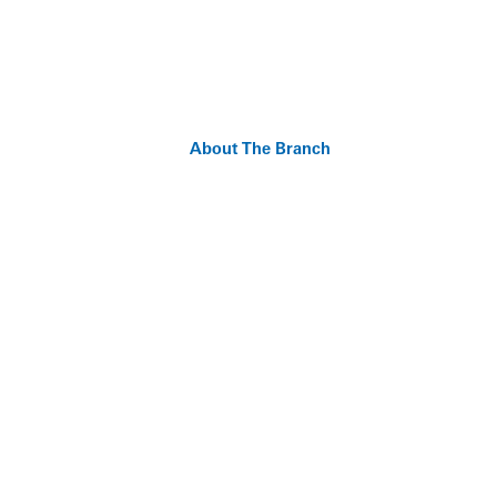
About The Branch