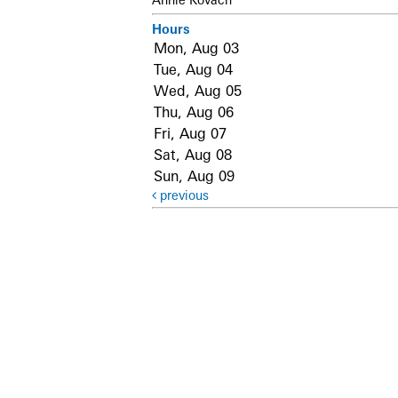
Hours
Mon, Aug 03
Tue, Aug 04
Wed, Aug 05
Thu, Aug 06
Fri, Aug 07
Sat, Aug 08
Sun, Aug 09
previous