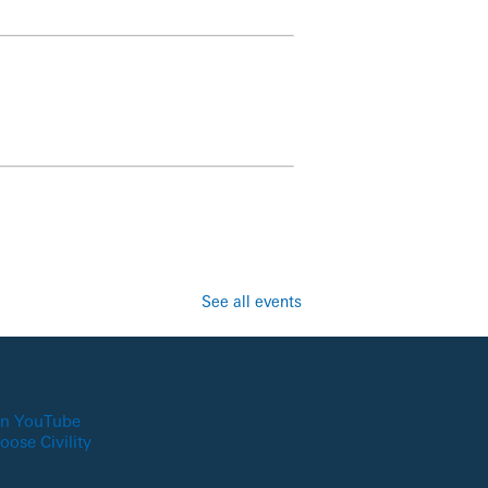
See all events