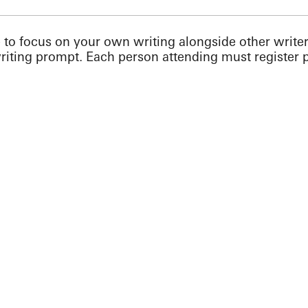
 to focus on your own writing alongside other write
writing prompt. Each person attending must register p