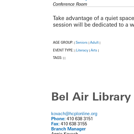
Conference Room
Take advantage of a quiet space
session will be dedicated to a 
AGE GROUP:
Seniors
Adult
|
|
|
EVENT TYPE:
Literacy
Arts
|
|
|
TAGS:
|
|
Bel Air Library
kovach@hcplonline.org
Phone:
410 638 3151
Fax:
410 638 3155
Branch Manager
Annie Kovach