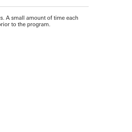
rs. A small amount of time each
rior to the program.