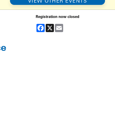
VIEW OTHER EVENTS
Registration now closed
Facebook
X
Email
ce