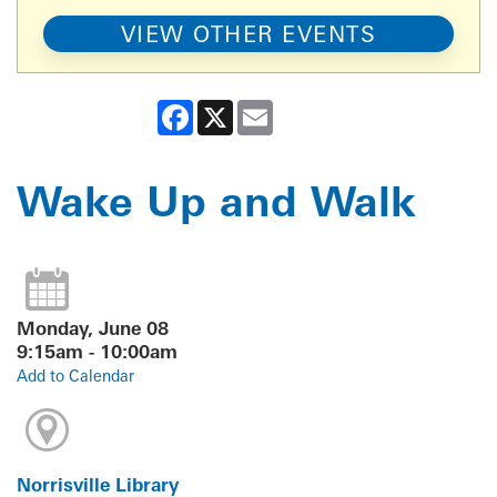
VIEW OTHER EVENTS
Facebook
X
Email
Wake Up and Walk
Monday, June 08
9:15am - 10:00am
Add to Calendar
Norrisville Library