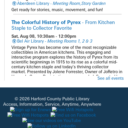
Aberdeen Library -
Meeting Room,Story Garden
Get ready for stories, music, movement, and fun!
The Colorful History of Pyrex
- From Kitchen
Staple to Collector Favorite
Sat, Aug 08, 10:30am - 12:00pm
Bel Air Library -
Meeting Rooms 1, 2 & 3
Vintage Pyrex has become one of the most recognizable
collectibles in American kitchens. This engaging and
interactive program explores the history of Pyrex from its
scientific beginnings in 1915 to its rise as a colorful mid-
century kitchen staple and today’s thriving collector
market. Presented by Jolene Forrester, Owner of JoRetro in
Havre de Grace. Registration recommended. Supported by
See all events
the Bel Air Friends of HCPL.
Registration is now closed
PAWS and Read
© 2026 Harford County Public Library
Access, Information, Service, Anytime, Anywhere
Sat, Aug 08, 11:00am - 12:00pm
Whiteford Library -
Quiet Study
Get cozy with our doggie volunteers and read a good book
during a one-on-one session with a well-trained therapy
dog. Please contact the Whiteford Library to register at