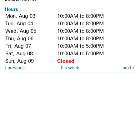
Hours
Mon, Aug 03
10:00AM to 8:00PM
Tue, Aug 04
10:00AM to 8:00PM
Wed, Aug 05
10:00AM to 8:00PM
Thu, Aug 06
10:00AM to 8:00PM
Fri, Aug 07
10:00AM to 5:00PM
Sat, Aug 08
10:00AM to 5:00PM
Sun, Aug 09
Closed
previous
this week
next