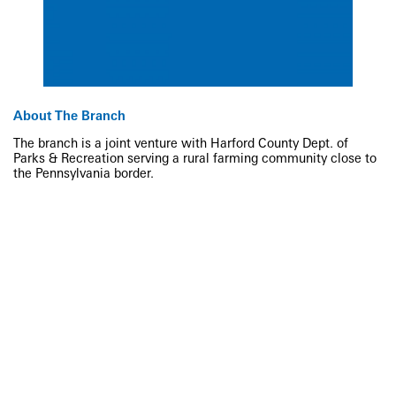
About The Branch
The branch is a joint venture with Harford County Dept. of
Parks & Recreation serving a rural farming community close to
the Pennsylvania border.