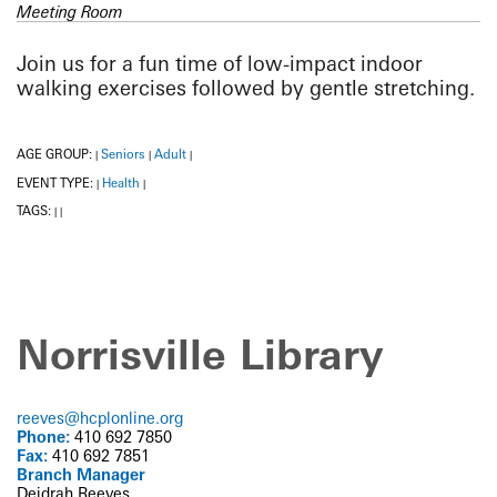
Meeting Room
Join us for a fun time of low-impact indoor
walking exercises followed by gentle stretching.
AGE GROUP:
Seniors
Adult
|
|
|
EVENT TYPE:
Health
|
|
TAGS:
|
|
Norrisville Library
reeves@hcplonline.org
Phone:
410 692 7850
Fax:
410 692 7851
Branch Manager
Deidrah Reeves