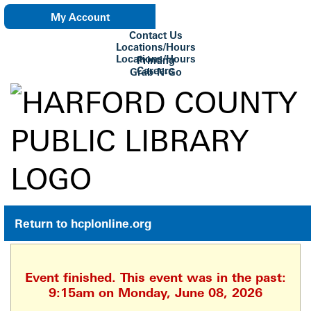
My Account
Contact Us
eNewsletter
Locations/Hours
Locations/Hours
Printing
Careers
Grab-N-Go
Su Biblioteca
Return to hcplonline.org
Event finished. This event was in the past:
9:15am on Monday, June 08, 2026