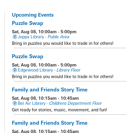
Upcoming Events
Puzzle Swap
Sat, Aug 08, 10:00am - 5:00pm
Joppa Library -
Public Area
Bring in puzzles you would like to trade in for others!
Puzzle Swap
Sat, Aug 08, 10:00am - 5:00pm
Edgewood Library -
Library Floor
Bring in puzzles you would like to trade in for others!
Family and Friends Story Time
Sat, Aug 08, 10:15am - 10:45am
Bel Air Library -
Childrens Department Floor
Get ready for stories, music, movement, and fun!
Family and Friends Story Time
Sat, Aug 08, 10:15am - 10:45am