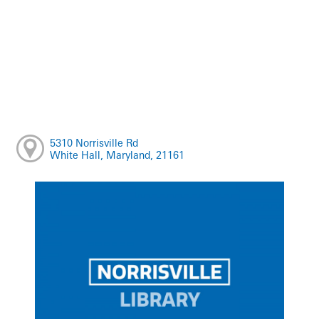
5310 Norrisville Rd
White Hall, Maryland, 21161