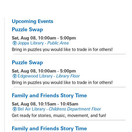
Upcoming Events
Puzzle Swap
Sat, Aug 08, 10:00am - 5:00pm
Joppa Library -
Public Area
Bring in puzzles you would like to trade in for others!
Puzzle Swap
Sat, Aug 08, 10:00am - 5:00pm
Edgewood Library -
Library Floor
Bring in puzzles you would like to trade in for others!
Family and Friends Story Time
Sat, Aug 08, 10:15am - 10:45am
Bel Air Library -
Childrens Department Floor
Get ready for stories, music, movement, and fun!
Family and Friends Story Time