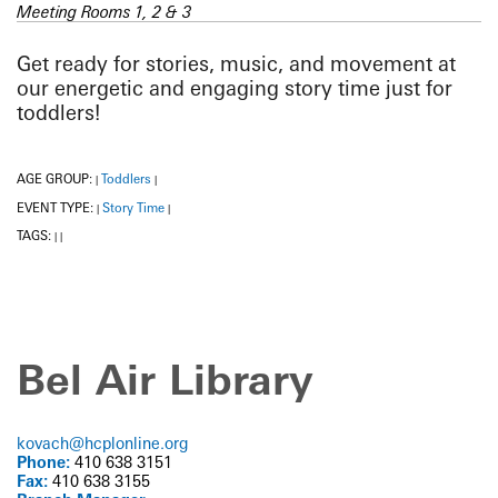
Meeting Rooms 1, 2 & 3
Get ready for stories, music, and movement at
our energetic and engaging story time just for
toddlers!
AGE GROUP:
Toddlers
|
|
EVENT TYPE:
Story Time
|
|
TAGS:
|
|
Bel Air Library
kovach@hcplonline.org
Phone:
410 638 3151
Fax:
410 638 3155