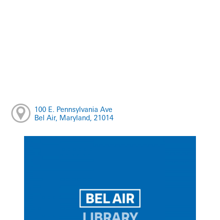
100 E. Pennsylvania Ave
Bel Air, Maryland, 21014