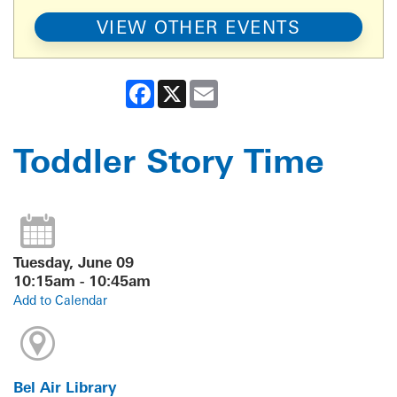
VIEW OTHER EVENTS
Facebook
X
Email
Toddler Story Time
Tuesday, June 09
10:15am - 10:45am
Add to Calendar
Bel Air Library