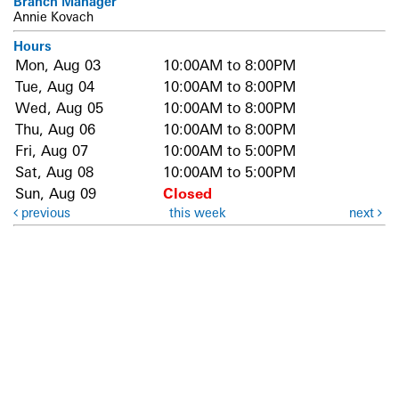
Branch Manager
Annie Kovach
Hours
Mon, Aug 03
10:00AM to 8:00PM
Tue, Aug 04
10:00AM to 8:00PM
Wed, Aug 05
10:00AM to 8:00PM
Thu, Aug 06
10:00AM to 8:00PM
Fri, Aug 07
10:00AM to 5:00PM
Sat, Aug 08
10:00AM to 5:00PM
Sun, Aug 09
Closed
previous
this week
next