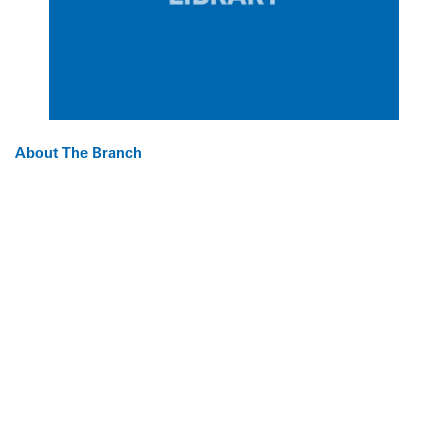
About The Branch