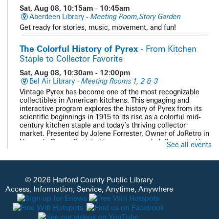
Sat, Aug 08, 10:15am - 10:45am
Aberdeen Library -
Meeting Room,Story Garden
Get ready for stories, music, movement, and fun!
The Colorful History of Pyrex
- From Kitchen
Staple to Collector Favorite
Sat, Aug 08, 10:30am - 12:00pm
Bel Air Library -
Meeting Rooms 1, 2 & 3
Vintage Pyrex has become one of the most recognizable
collectibles in American kitchens. This engaging and
interactive program explores the history of Pyrex from its
scientific beginnings in 1915 to its rise as a colorful mid-
century kitchen staple and today’s thriving collector
market. Presented by Jolene Forrester, Owner of JoRetro in
Havre de Grace. Registration recommended. Supported by
See all events
the Bel Air Friends of HCPL.
Registration is now closed
PAWS and Read
© 2026 Harford County Public Library
Access, Information, Service, Anytime, Anywhere
Sat, Aug 08, 11:00am - 12:00pm
Whiteford Library -
Quiet Study
Get cozy with our doggie volunteers and read a good book