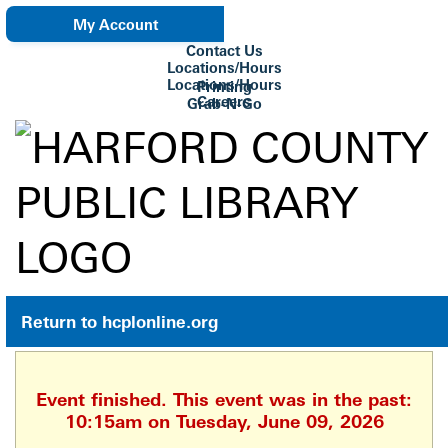
My Account
Contact Us
eNewsletter
Locations/Hours
Locations/Hours
Printing
Careers
Grab-N-Go
Su Biblioteca
Return to hcplonline.org
Event finished. This event was in the past:
10:15am on Tuesday, June 09, 2026