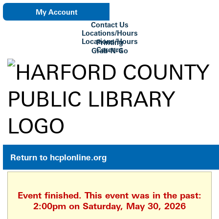
My Account
Contact Us
eNewsletter
Locations/Hours
Locations/Hours
Printing
Careers
Grab-N-Go
Su Biblioteca
Return to hcplonline.org
Event finished. This event was in the past:
2:00pm on Saturday, May 30, 2026