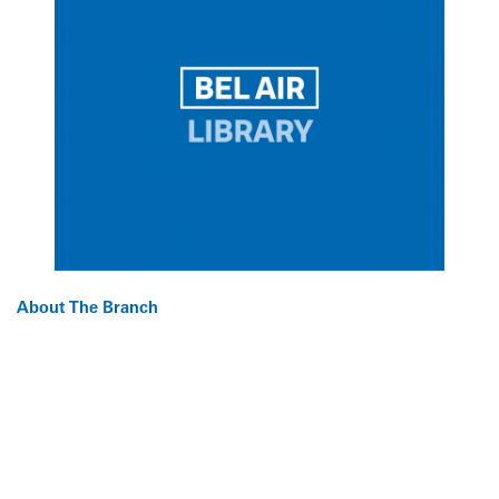
About The Branch