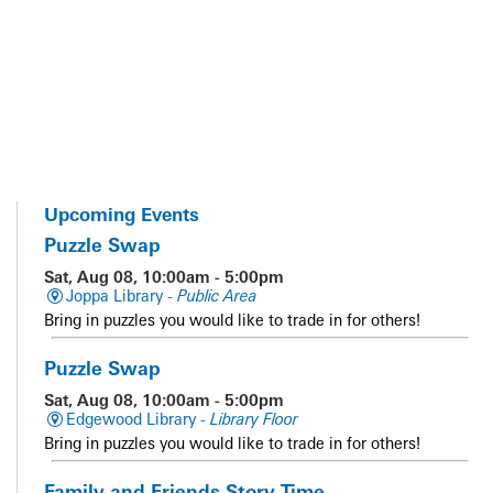
Upcoming Events
Puzzle Swap
Sat, Aug 08, 10:00am - 5:00pm
Joppa Library -
Public Area
Bring in puzzles you would like to trade in for others!
Puzzle Swap
Sat, Aug 08, 10:00am - 5:00pm
Edgewood Library -
Library Floor
Bring in puzzles you would like to trade in for others!
Family and Friends Story Time