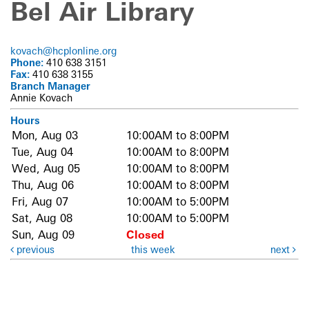
Bel Air Library
kovach@hcplonline.org
Phone:
410 638 3151
Fax:
410 638 3155
Branch Manager
Annie Kovach
Hours
Mon, Aug 03
10:00AM to 8:00PM
Tue, Aug 04
10:00AM to 8:00PM
Wed, Aug 05
10:00AM to 8:00PM
Thu, Aug 06
10:00AM to 8:00PM
Fri, Aug 07
10:00AM to 5:00PM
Sat, Aug 08
10:00AM to 5:00PM
Sun, Aug 09
Closed
previous
this week
next