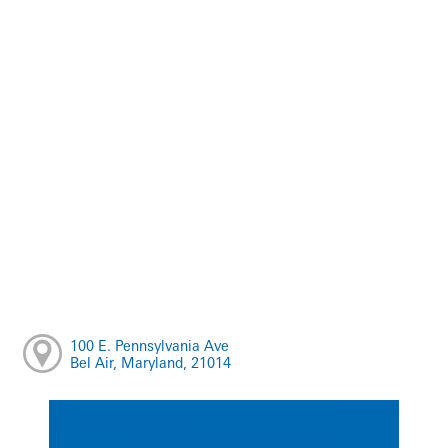
100 E. Pennsylvania Ave
Bel Air, Maryland, 21014