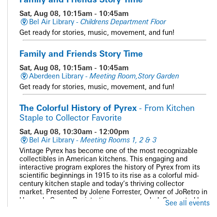
Sat, Aug 08, 10:15am - 10:45am
Bel Air Library -
Childrens Department Floor
Get ready for stories, music, movement, and fun!
Family and Friends Story Time
Sat, Aug 08, 10:15am - 10:45am
Aberdeen Library -
Meeting Room,Story Garden
Get ready for stories, music, movement, and fun!
The Colorful History of Pyrex
- From Kitchen
Staple to Collector Favorite
Sat, Aug 08, 10:30am - 12:00pm
Bel Air Library -
Meeting Rooms 1, 2 & 3
Vintage Pyrex has become one of the most recognizable
collectibles in American kitchens. This engaging and
interactive program explores the history of Pyrex from its
scientific beginnings in 1915 to its rise as a colorful mid-
century kitchen staple and today’s thriving collector
market. Presented by Jolene Forrester, Owner of JoRetro in
Havre de Grace. Registration recommended. Supported by
See all events
the Bel Air Friends of HCPL.
Registration is now closed