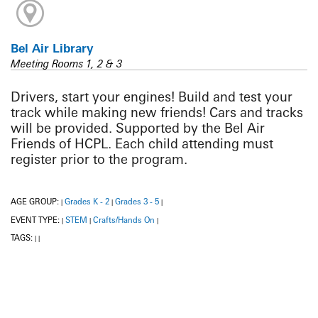
Bel Air Library
Meeting Rooms 1, 2 & 3
Drivers, start your engines! Build and test your
track while making new friends! Cars and tracks
will be provided. Supported by the Bel Air
Friends of HCPL. Each child attending must
register prior to the program.
AGE GROUP:
Grades K - 2
Grades 3 - 5
|
|
|
EVENT TYPE:
STEM
Crafts/Hands On
|
|
|
TAGS:
|
|