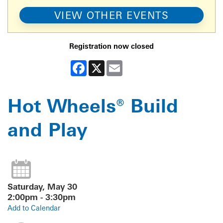
VIEW OTHER EVENTS
Registration now closed
Facebook
X
Email
Hot Wheels® Build
and Play
Saturday, May 30
2:00pm - 3:30pm
Add to Calendar