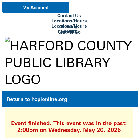
My Account
Contact Us
eNewsletter
Locations/Hours
Locations/Hours
Printing
Careers
Grab-N-Go
Su Biblioteca
Return to hcplonline.org
Event finished. This event was in the past:
2:00pm on Wednesday, May 20, 2026