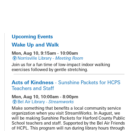
Upcoming Events
Wake Up and Walk
Mon, Aug 10, 9:15am - 10:00am
Norrisville Library -
Meeting Room
Join us for a fun time of low-impact indoor walking
exercises followed by gentle stretching.
Acts of Kindness
- Sunshine Packets for HCPS
Teachers and Staff
Mon, Aug 10, 10:00am - 8:00pm
Bel Air Library -
Streamworks
Make something that benefits a local community service
organization when you visit StreamWorks. In August, we
will be making Sunshine Packets for Harford County Public
School teachers and staff. Supported by the Bel Air Friends
of HCPL. This program will run during library hours through