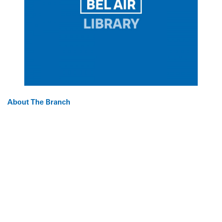
About The Branch