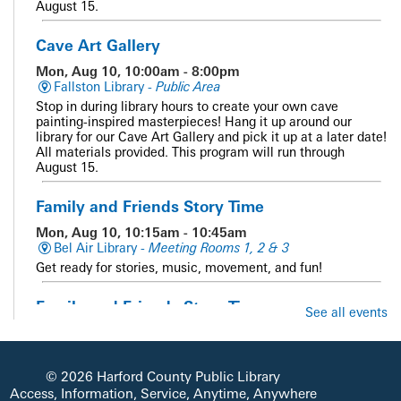
August 15.
Cave Art Gallery
Mon, Aug 10, 10:00am - 8:00pm
Fallston Library -
Public Area
Stop in during library hours to create your own cave
painting-inspired masterpieces! Hang it up around our
library for our Cave Art Gallery and pick it up at a later date!
All materials provided. This program will run through
August 15.
Family and Friends Story Time
Mon, Aug 10, 10:15am - 10:45am
Bel Air Library -
Meeting Rooms 1, 2 & 3
Get ready for stories, music, movement, and fun!
Family and Friends Story Time
See all events
Mon, Aug 10, 10:15am - 10:45am
Whiteford Library -
Meeting Room
Get ready for stories, music, movement, and fun!
© 2026 Harford County Public Library
Access, Information, Service, Anytime, Anywhere