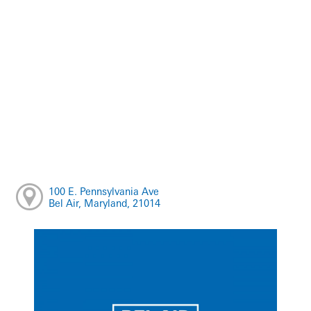
100 E. Pennsylvania Ave
Bel Air, Maryland, 21014