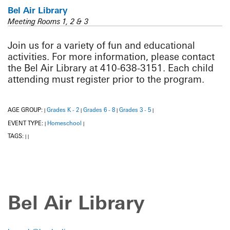
Bel Air Library
Meeting Rooms 1, 2 & 3
Join us for a variety of fun and educational
activities. For more information, please contact
the Bel Air Library at 410-638-3151. Each child
attending must register prior to the program.
AGE GROUP:
Grades K - 2
Grades 6 - 8
Grades 3 - 5
|
|
|
|
EVENT TYPE:
Homeschool
|
|
TAGS:
|
|
Bel Air Library