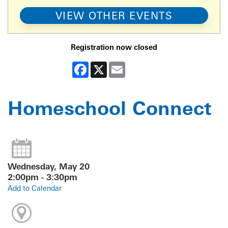
VIEW OTHER EVENTS
Registration now closed
Facebook
X
Email
Homeschool Connect
Wednesday, May 20
2:00pm - 3:30pm
Add to Calendar