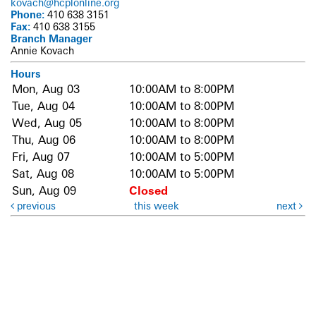
kovach@hcplonline.org
Phone:
410 638 3151
Fax:
410 638 3155
Branch Manager
Annie Kovach
Hours
Mon, Aug 03
10:00AM to 8:00PM
Tue, Aug 04
10:00AM to 8:00PM
Wed, Aug 05
10:00AM to 8:00PM
Thu, Aug 06
10:00AM to 8:00PM
Fri, Aug 07
10:00AM to 5:00PM
Sat, Aug 08
10:00AM to 5:00PM
Sun, Aug 09
Closed
previous
this week
next