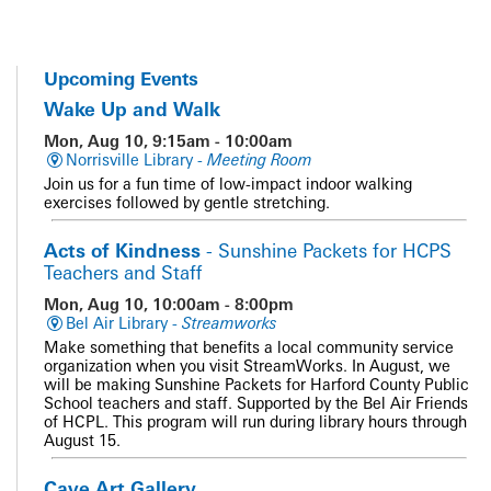
Upcoming Events
Wake Up and Walk
Mon, Aug 10, 9:15am - 10:00am
Norrisville Library -
Meeting Room
Join us for a fun time of low-impact indoor walking
exercises followed by gentle stretching.
Acts of Kindness
- Sunshine Packets for HCPS
Teachers and Staff
Mon, Aug 10, 10:00am - 8:00pm
Bel Air Library -
Streamworks
Make something that benefits a local community service
organization when you visit StreamWorks. In August, we
will be making Sunshine Packets for Harford County Public
School teachers and staff. Supported by the Bel Air Friends
of HCPL. This program will run during library hours through
August 15.
Cave Art Gallery