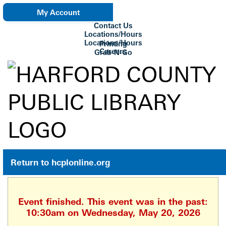
My Account
Contact Us
eNewsletter
Locations/Hours
Locations/Hours
Printing
Careers
Grab-N-Go
Su Biblioteca
Return to hcplonline.org
Event finished. This event was in the past:
10:30am on Wednesday, May 20, 2026