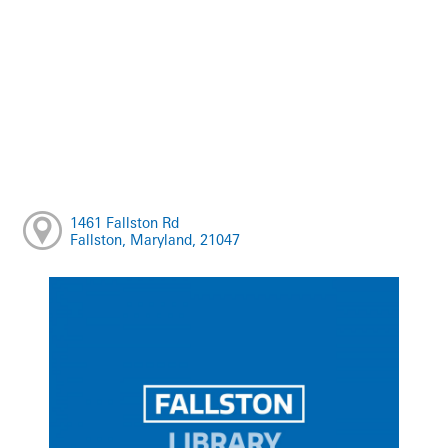
1461 Fallston Rd
Fallston, Maryland, 21047