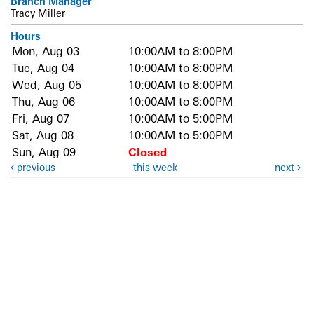
Branch Manager
Tracy Miller
Hours
Mon, Aug 03
10:00AM to 8:00PM
Tue, Aug 04
10:00AM to 8:00PM
Wed, Aug 05
10:00AM to 8:00PM
Thu, Aug 06
10:00AM to 8:00PM
Fri, Aug 07
10:00AM to 5:00PM
Sat, Aug 08
10:00AM to 5:00PM
Sun, Aug 09
Closed
previous
this week
next