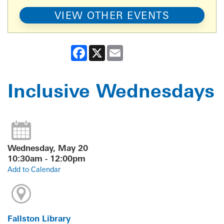
VIEW OTHER EVENTS
Facebook
X
Email
Inclusive Wednesdays
Wednesday, May 20
10:30am - 12:00pm
Add to Calendar
Fallston Library