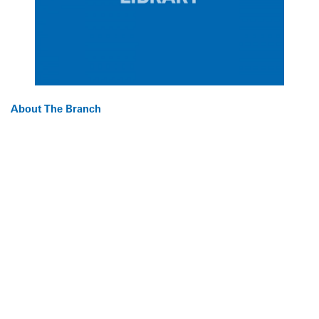
About The Branch