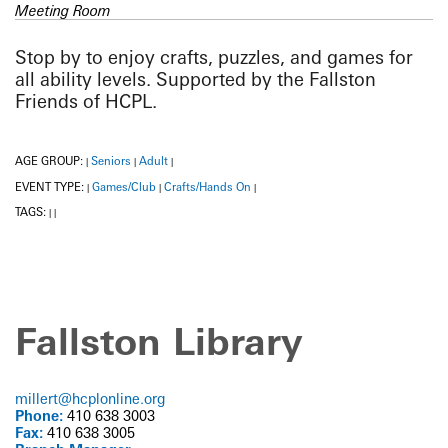
Meeting Room
Stop by to enjoy crafts, puzzles, and games for
all ability levels. Supported by the Fallston
Friends of HCPL.
AGE GROUP:
Seniors
Adult
|
|
|
EVENT TYPE:
Games/Club
Crafts/Hands On
|
|
|
TAGS:
|
|
Fallston Library
millert@hcplonline.org
Phone:
410 638 3003
Fax:
410 638 3005