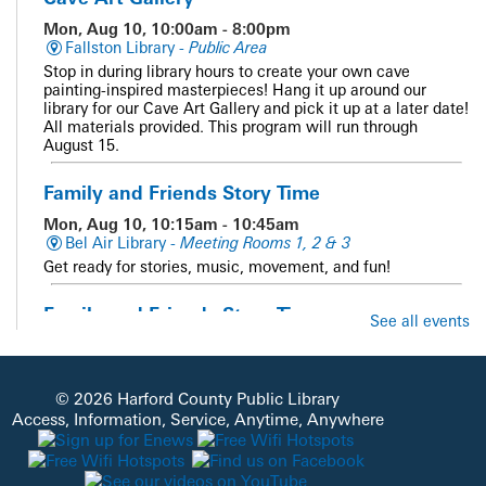
Mon, Aug 10, 10:00am - 8:00pm
Fallston Library -
Public Area
Stop in during library hours to create your own cave
painting-inspired masterpieces! Hang it up around our
library for our Cave Art Gallery and pick it up at a later date!
All materials provided. This program will run through
August 15.
Family and Friends Story Time
Mon, Aug 10, 10:15am - 10:45am
Bel Air Library -
Meeting Rooms 1, 2 & 3
Get ready for stories, music, movement, and fun!
Family and Friends Story Time
See all events
Mon, Aug 10, 10:15am - 10:45am
Whiteford Library -
Meeting Room
Get ready for stories, music, movement, and fun!
© 2026 Harford County Public Library
Access, Information, Service, Anytime, Anywhere
Sensory Story Time
Mon, Aug 10, 10:15am - 11:00am
Aberdeen Library -
Meeting Room