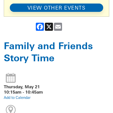
VIEW OTHER EVENTS
Facebook
X
Email
Family and Friends
Story Time
Thursday, May 21
10:15am - 10:45am
Add to Calendar