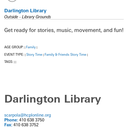
Darlington Library
Outside - Library Grounds
Get ready for stories, music, movement, and fun!
AGE GROUP:
Family
|
|
EVENT TYPE:
Story Time
Family & Friends Story Time
|
|
|
TAGS:
|
|
Darlington Library
scarpola@hcplonline.org
Phone:
410 638 3750
Fax:
410 638 3752