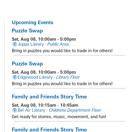
Upcoming Events
Puzzle Swap
Sat, Aug 08, 10:00am - 5:00pm
Joppa Library -
Public Area
Bring in puzzles you would like to trade in for others!
Puzzle Swap
Sat, Aug 08, 10:00am - 5:00pm
Edgewood Library -
Library Floor
Bring in puzzles you would like to trade in for others!
Family and Friends Story Time
Sat, Aug 08, 10:15am - 10:45am
Bel Air Library -
Childrens Department Floor
Get ready for stories, music, movement, and fun!
Family and Friends Story Time