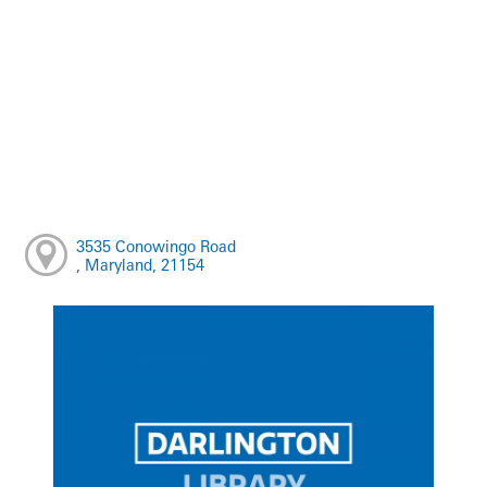
3535 Conowingo Road
, Maryland, 21154