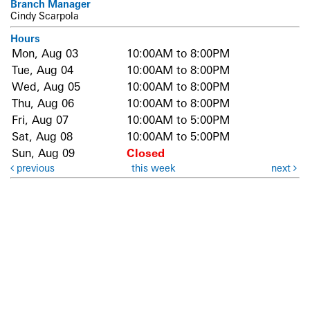
Branch Manager
Cindy Scarpola
Hours
Mon, Aug 03
10:00AM to 8:00PM
Tue, Aug 04
10:00AM to 8:00PM
Wed, Aug 05
10:00AM to 8:00PM
Thu, Aug 06
10:00AM to 8:00PM
Fri, Aug 07
10:00AM to 5:00PM
Sat, Aug 08
10:00AM to 5:00PM
Sun, Aug 09
Closed
previous
this week
next