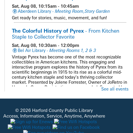
Sat, Aug 08, 10:15am - 10:45am
Aberdeen Library -
Meeting Room,Story Garden
Get ready for stories, music, movement, and fun!
The Colorful History of Pyrex
- From Kitchen
Staple to Collector Favorite
Sat, Aug 08, 10:30am - 12:00pm
Bel Air Library -
Meeting Rooms 1, 2 & 3
Vintage Pyrex has become one of the most recognizable
collectibles in American kitchens. This engaging and
interactive program explores the history of Pyrex from its
scientific beginnings in 1915 to its rise as a colorful mid-
century kitchen staple and today’s thriving collector
market. Presented by Jolene Forrester, Owner of JoRetro in
Havre de Grace. Registration recommended. Supported by
See all events
the Bel Air Friends of HCPL.
REGISTER
© 2026 Harford County Public Library
Access, Information, Service, Anytime, Anywhere
PAWS and Read
Sat, Aug 08, 11:00am - 12:00pm
Whiteford Library -
Quiet Study