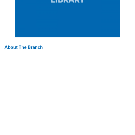
About The Branch