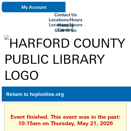
My Account
Contact Us
eNewsletter
Locations/Hours
Locations/Hours
Printing
Careers
Grab-N-Go
Su Biblioteca
Return to hcplonline.org
Event finished. This event was in the past:
10:15am on Thursday, May 21, 2026