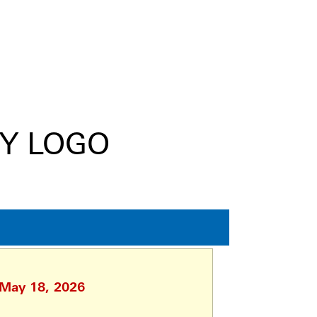
 May 18, 2026