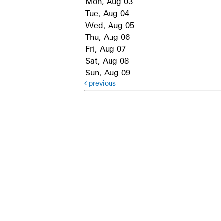
Mon, Aug 03
Tue, Aug 04
Wed, Aug 05
Thu, Aug 06
Fri, Aug 07
Sat, Aug 08
Sun, Aug 09
previous