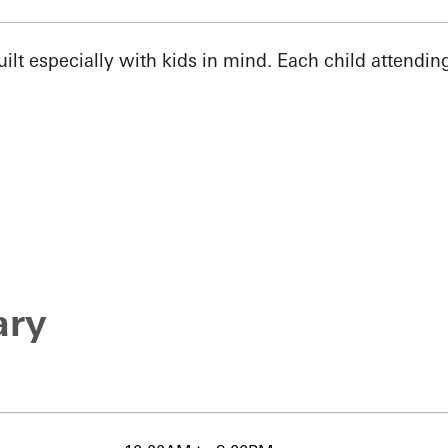
t especially with kids in mind. Each child attending 
ary