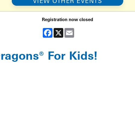
VIEW OTHER EVENTS
Registration now closed
Facebook
X
Email
agons® For Kids!