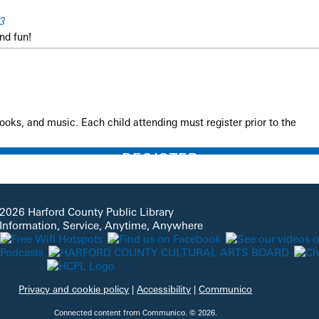
3
nd fun!
books, and music. Each child attending must register prior to the
REGISTER
ry Time
2026 Harford County Public Library
 Information, Service, Anytime, Anywhere
rounds
nd fun!
Privacy and cookie policy
|
Accessibility
|
Communico
Connected content from Communico. © 2026.