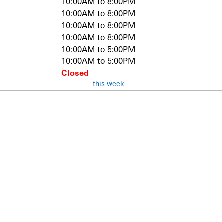
10:00AM to 8:00PM
10:00AM to 8:00PM
10:00AM to 8:00PM
10:00AM to 8:00PM
10:00AM to 5:00PM
10:00AM to 5:00PM
Closed
this week