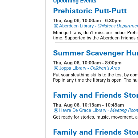
Upcoming Events
Prehistoric Putt-Putt
Thu, Aug 06, 10:00am - 6:30pm
Aberdeen Library -
Childrens Departmen
Mini golf fans, don't miss our indoor Preh
time. Supported by the Aberdeen Friends 
Summer Scavenger Hu
Thu, Aug 06, 10:00am - 8:00pm
Joppa Library -
Children's Area
Put your sleuthing skills to the test by co
Pop in any time the library is open. The h
Family and Friends Sto
Thu, Aug 06, 10:15am - 10:45am
Havre De Grace Library -
Meeting Roo
Get ready for stories, music, movement, a
Family and Friends Sto