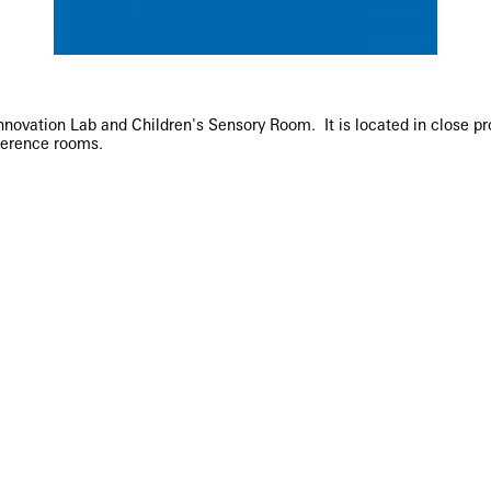
ovation Lab and Children's Sensory Room. It is located in close prox
ference rooms.