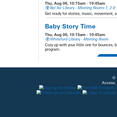
Thu, Aug 06, 10:15am - 10:45am
Bel Air Library -
Meeting Rooms 1, 2 & 
Get ready for stories, music, movement, a
Baby Story Time
Thu, Aug 06, 10:15am - 10:45am
Whiteford Library -
Meeting Room
Cozy up with your little one for bounces, 
program.
Family and Friends Sto
© 
Thu, Aug 06, 10:15am - 10:45am
Access,
Darlington Library -
Outside - Library G
Get ready for stories, music, movement, a
Baby Story Time
Thu, Aug 06, 10:15am - 10:45am
Fallston Library -
Meeting Room