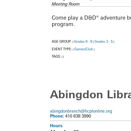
Meeting Room
Come play a D&D® adventure buil
program.
AGE GROUP:
Grades 6 - 8
Grades 3 - 5
|
|
|
EVENT TYPE:
Games/Club
|
|
TAGS:
|
|
Abingdon Libr
abingdonbranch@hcplonline.org
Phone:
410 638 3990
Hours