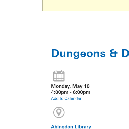
Dungeons & Dr
Monday, May 18
4:00pm - 6:00pm
Add to Calendar
Abingdon Library