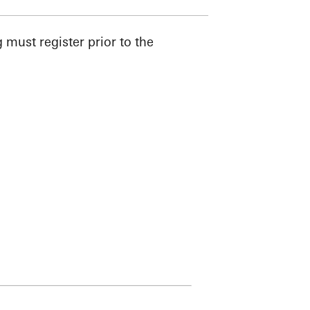
must register prior to the