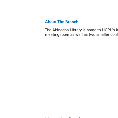
About The Branch
The Abingdon Library is home to HCPL's Inn
meeting room as well as two smaller con