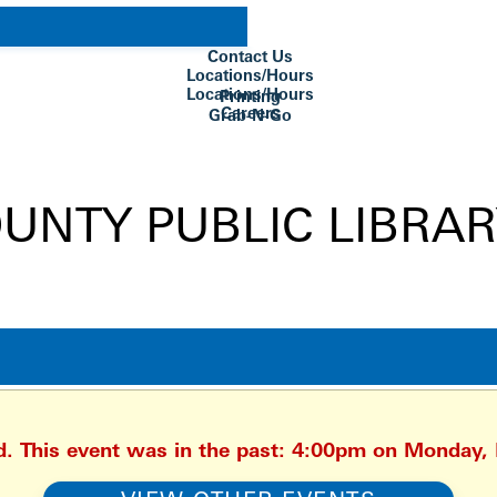
Contact Us
Locations/Hours
Locations/Hours
Printing
Careers
Grab-N-Go
Su Biblioteca
ed. This event was in the past: 4:00pm on Monday,