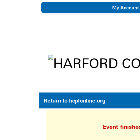
My Account
eNewsletter
Return to hcplonline.org
Event finish