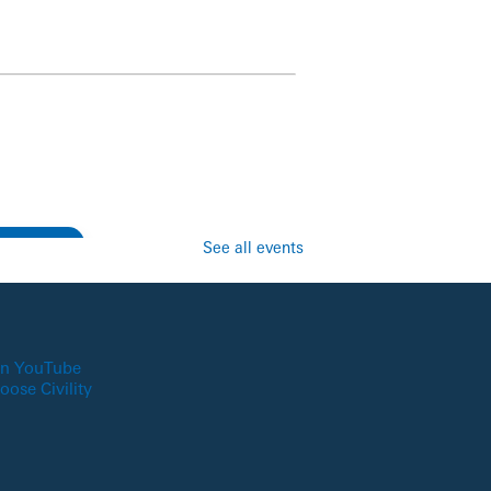
See all events