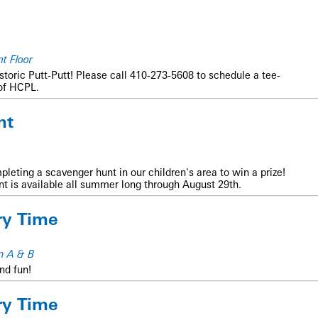
t Floor
istoric Putt-Putt! Please call 410-273-5608 to schedule a tee-
of HCPL.
nt
mpleting a scavenger hunt in our children's area to win a prize!
unt is available all summer long through August 29th.
ry Time
m A & B
nd fun!
ry Time