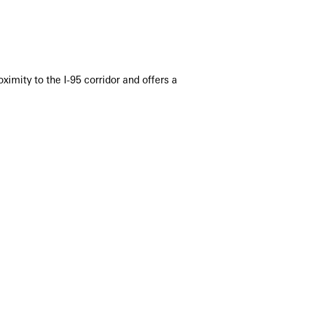
imity to the I-95 corridor and offers a