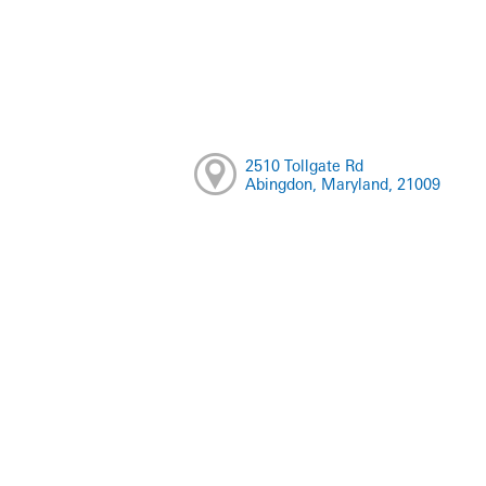
2510 Tollgate Rd
Abingdon, Maryland, 21009