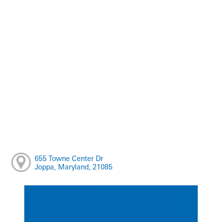
655 Towne Center Dr
Joppa, Maryland, 21085