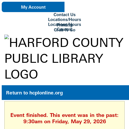
My Account
Contact Us
eNewsletter
Locations/Hours
Locations/Hours
Printing
Careers
Grab-N-Go
Su Biblioteca
Return to hcplonline.org
Event finished. This event was in the past:
9:30am on Friday, May 29, 2026