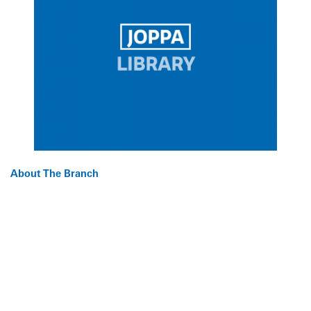
About The Branch