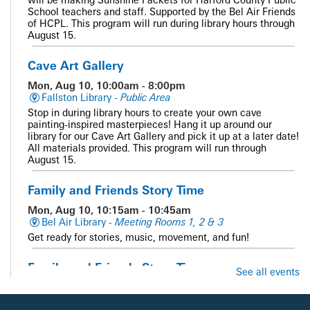
School teachers and staff. Supported by the Bel Air Friends
of HCPL. This program will run during library hours through
August 15.
Cave Art Gallery
Mon, Aug 10, 10:00am - 8:00pm
Fallston Library -
Public Area
Stop in during library hours to create your own cave
painting-inspired masterpieces! Hang it up around our
library for our Cave Art Gallery and pick it up at a later date!
All materials provided. This program will run through
August 15.
Family and Friends Story Time
Mon, Aug 10, 10:15am - 10:45am
Bel Air Library -
Meeting Rooms 1, 2 & 3
Get ready for stories, music, movement, and fun!
Family and Friends Story Time
See all events
Mon, Aug 10, 10:15am - 10:45am
Whiteford Library -
Meeting Room