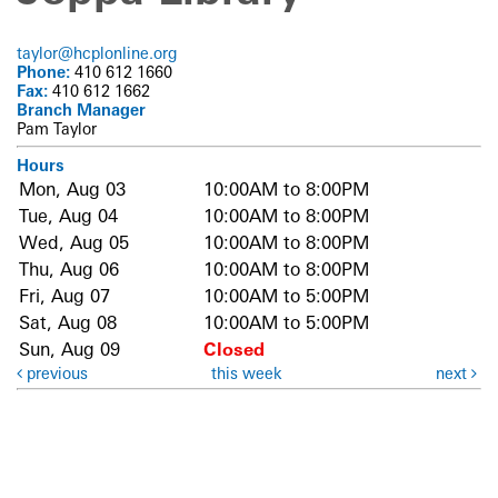
taylor@hcplonline.org
Phone:
410 612 1660
Fax:
410 612 1662
Branch Manager
Pam Taylor
Hours
Mon, Aug 03
10:00AM to 8:00PM
Tue, Aug 04
10:00AM to 8:00PM
Wed, Aug 05
10:00AM to 8:00PM
Thu, Aug 06
10:00AM to 8:00PM
Fri, Aug 07
10:00AM to 5:00PM
Sat, Aug 08
10:00AM to 5:00PM
Sun, Aug 09
Closed
previous
this week
next