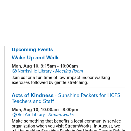
Upcoming Events
Wake Up and Walk
Mon, Aug 10, 9:15am - 10:00am
Norrisville Library -
Meeting Room
Join us for a fun time of low-impact indoor walking
exercises followed by gentle stretching.
Acts of Kindness
- Sunshine Packets for HCPS
Teachers and Staff
Mon, Aug 10, 10:00am - 8:00pm
Bel Air Library -
Streamworks
Make something that benefits a local community service
organization when you visit StreamWorks. In August, we
will be making Sunshine Packets for Harford County Public