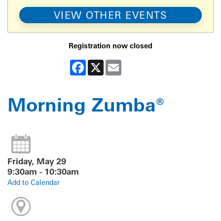
VIEW OTHER EVENTS
Registration now closed
Facebook
X
Email
Morning Zumba®
Friday, May 29
9:30am - 10:30am
Add to Calendar