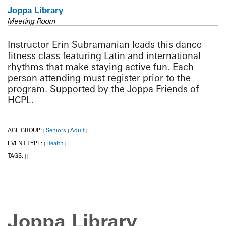
Joppa Library
Meeting Room
Instructor Erin Subramanian leads this dance
fitness class featuring Latin and international
rhythms that make staying active fun. Each
person attending must register prior to the
program. Supported by the Joppa Friends of
HCPL.
AGE GROUP:
Seniors
Adult
|
|
|
EVENT TYPE:
Health
|
|
TAGS:
|
|
Joppa Library