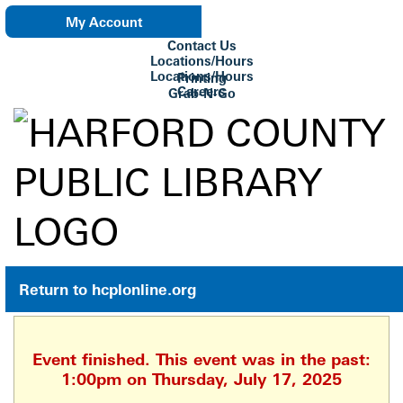
My Account
Contact Us
eNewsletter
Locations/Hours
Locations/Hours
Printing
Careers
Grab-N-Go
Su Biblioteca
Return to hcplonline.org
Event finished. This event was in the past:
1:00pm on Thursday, July 17, 2025