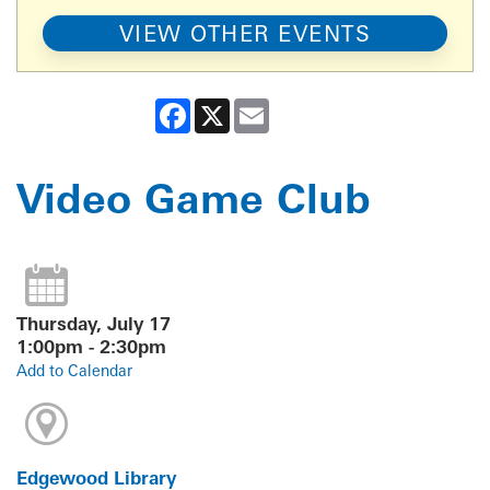
VIEW OTHER EVENTS
Facebook
X
Email
Video Game Club
Thursday, July 17
1:00pm - 2:30pm
Add to Calendar
Edgewood Library