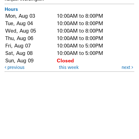
Hours
Mon, Aug 03
10:00AM to 8:00PM
Tue, Aug 04
10:00AM to 8:00PM
Wed, Aug 05
10:00AM to 8:00PM
Thu, Aug 06
10:00AM to 8:00PM
Fri, Aug 07
10:00AM to 5:00PM
Sat, Aug 08
10:00AM to 5:00PM
Sun, Aug 09
Closed
previous
this week
next