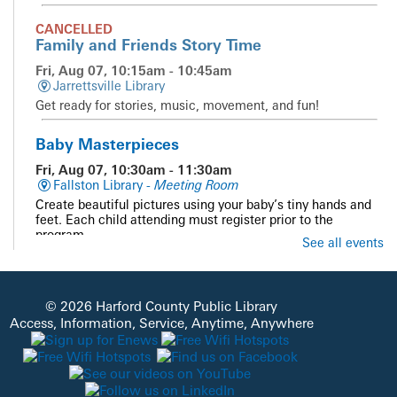
CANCELLED
Family and Friends Story Time
Fri, Aug 07, 10:15am - 10:45am
Jarrettsville Library
Get ready for stories, music, movement, and fun!
Baby Masterpieces
Fri, Aug 07, 10:30am - 11:30am
Fallston Library -
Meeting Room
Create beautiful pictures using your baby’s tiny hands and
feet. Each child attending must register prior to the
program.
See all events
Registration is now closed
Summer Reading Guest Presenter Science
Guys of Baltimore
- Unearth a Story
© 2026 Harford County Public Library
Access, Information, Service, Anytime, Anywhere
Fri, Aug 07, 10:30am - 11:30am
Havre De Grace Library -
Meeting Room A & B
Join us as we travel from outer space inward, to learn
about the conditions that made life possible on Earth!
Unearth the story of our planet through interactive