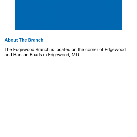
About The Branch
The Edgewood Branch is located on the corner of Edgewood
and Hanson Roads in Edgewood, MD.