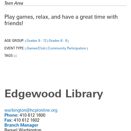
Teen Area
Play games, relax, and have a great time with
friends!
AGE GROUP:
Grades 9 - 12
Grades 6 - 8
|
|
|
EVENT TYPE:
Games/Club
Community Participation
|
|
|
TAGS:
|
|
Edgewood Library
warbington@hcplonline.org
Phone:
410 612 1600
Fax:
410 612 1602
Branch Manager
Raquel Warbington