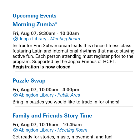
Upcoming Events
Morning Zumba®
Fri, Aug 07, 9:30am - 10:30am
Joppa Library -
Meeting Room
Instructor Erin Subramanian leads this dance fitness class
featuring Latin and international rhythms that make staying
active fun. Each person attending must register prior to the
program. Supported by the Joppa Friends of HCPL.
Registration is now closed
Puzzle Swap
Fri, Aug 07, 10:00am - 4:00pm
Abingdon Library -
Public Area
Bring in puzzles you would like to trade in for others!
Family and Friends Story Time
Fri, Aug 07, 10:15am - 10:45am
Abingdon Library -
Meeting Room
Get ready for stories, music, movement, and fun!