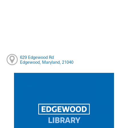
629 Edgewood Rd
Edgewood, Maryland, 21040